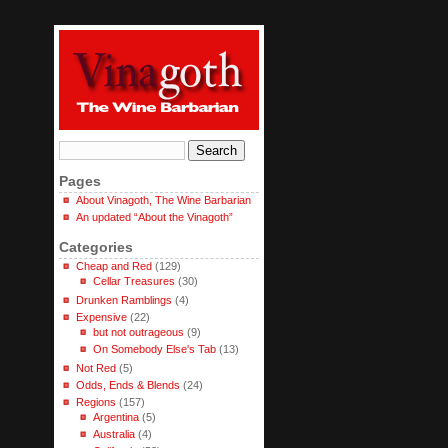
Pages
About Vinagoth, The Wine Barbarian
An updated “About the Vinagoth”
Categories
Cheap and Red
(129)
Cellar Treasures
(30)
Drunken Ramblings
(4)
Expensive
(22)
but not outrageous
(9)
On Somebody Else's Tab
(13)
Not Red
(5)
Odds, Ends & Blends
(24)
Regions
(157)
Argentina
(5)
Australia
(4)