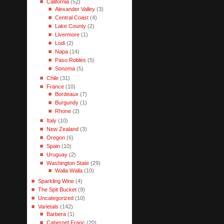
California
(52)
Alexander Valley
(3)
Central Coast
(4)
Lake County
(2)
Livermore
(1)
Lodi
(2)
Napa
(14)
Paso Robles
(5)
Sonoma
(5)
Chile
(31)
France
(10)
Bordeaux
(7)
Burgundy
(1)
Rhone
(2)
Italy
(10)
New Zealand
(3)
Oregon
(6)
Spain
(10)
Uruguay
(2)
Washington State
(29)
Walla Walla
(10)
Sparkling Wine
(4)
The Spit Bucket
(9)
Uncategorized
(10)
Varietals
(142)
Barbera
(1)
Cabernet Franc
(20)