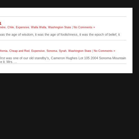
1
nère
,
Chile
,
Expensive
,
Walla Walla
,
Washington State
|
No Comments »
 was the age of wisdom, it was the age of foolishness, it was the epoch of belief, it
ifornia
,
Cheap and Red
,
Expensive
,
Sonoma
,
Syrah
,
Washington State
|
No Comments »
e first was one of our old standby's, Cameron Hughes Lot 105 2004 Sonoma Mountain
it. Mrs. ...