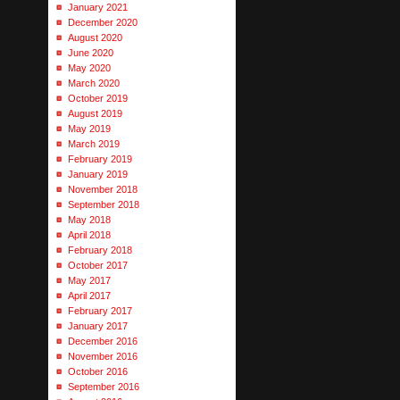
January 2021
December 2020
August 2020
June 2020
May 2020
March 2020
October 2019
August 2019
May 2019
March 2019
February 2019
January 2019
November 2018
September 2018
May 2018
April 2018
February 2018
October 2017
May 2017
April 2017
February 2017
January 2017
December 2016
November 2016
October 2016
September 2016