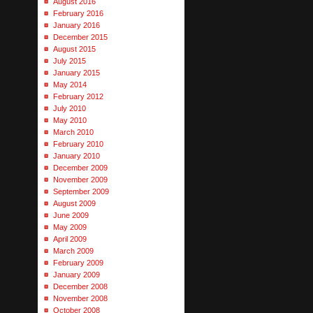
August 2016
February 2016
January 2016
December 2015
August 2015
July 2015
January 2015
May 2014
February 2012
July 2010
May 2010
March 2010
February 2010
January 2010
December 2009
November 2009
September 2009
August 2009
June 2009
May 2009
April 2009
March 2009
February 2009
January 2009
December 2008
November 2008
October 2008