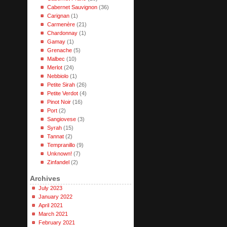
Cabernet Sauvignon
(36)
Carignan
(1)
Carmenère
(21)
Chardonnay
(1)
Gamay
(1)
Grenache
(5)
Malbec
(10)
Merlot
(24)
Nebbiolo
(1)
Petite Sirah
(26)
Petite Verdot
(4)
Pinot Noir
(16)
Port
(2)
Sangiovese
(3)
Syrah
(15)
Tannat
(2)
Tempranillo
(9)
Unknown!
(7)
Zinfandel
(2)
Archives
July 2023
January 2022
April 2021
March 2021
February 2021