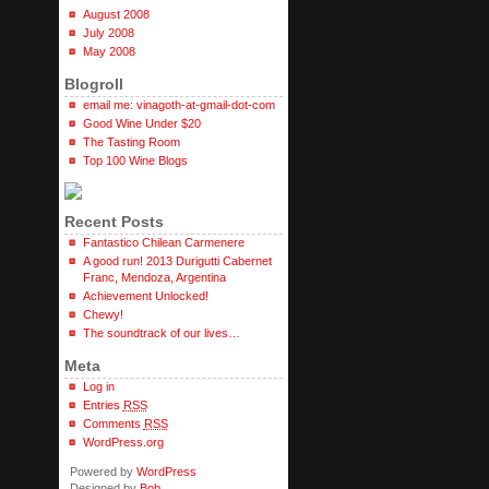
August 2008
July 2008
May 2008
Blogroll
email me: vinagoth-at-gmail-dot-com
Good Wine Under $20
The Tasting Room
Top 100 Wine Blogs
Recent Posts
Fantastico Chilean Carmenere
A good run! 2013 Durigutti Cabernet
Franc, Mendoza, Argentina
Achievement Unlocked!
Chewy!
The soundtrack of our lives…
Meta
Log in
Entries
RSS
Comments
RSS
WordPress.org
Powered by
WordPress
Designed by
Bob