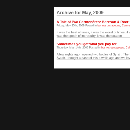
Archive for May, 2009
A Tale of Two Carmenères: Beresan & Root:
Friday, May 15th, 2009 Posted in
but not outrageous
,
Carme
It was the best of times, it was the worst of times, it
was the epoch of incredulity, it was the season ...
Sometimes you get what you pay for.
Thursday, May 14th, 2009 Posted in
but not outrageous
,
Cal
A few nights ago I opened two bottles of Syrah. Th
Syrah. I bought a case of this a while ago and we love 