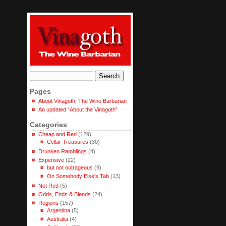
Pages
About Vinagoth, The Wine Barbarian
An updated “About the Vinagoth”
Categories
Cheap and Red
(129)
Cellar Treasures
(30)
Drunken Ramblings
(4)
Expensive
(22)
but not outrageous
(9)
On Somebody Else's Tab
(13)
Not Red
(5)
Odds, Ends & Blends
(24)
Regions
(157)
Argentina
(5)
Australia
(4)