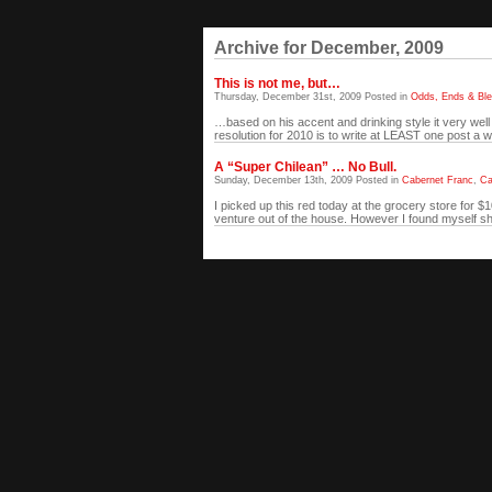
Archive for December, 2009
This is not me, but…
Thursday, December 31st, 2009 Posted in
Odds, Ends & Bl
…based on his accent and drinking style it very wel
resolution for 2010 is to write at LEAST one post a w
A “Super Chilean” … No Bull.
Sunday, December 13th, 2009 Posted in
Cabernet Franc
,
Ca
I picked up this red today at the grocery store for 
venture out of the house. However I found myself shor