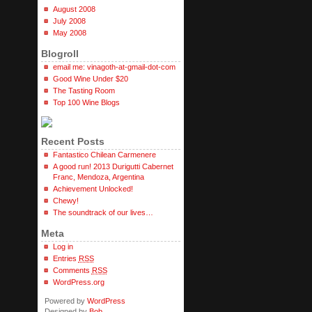
August 2008
July 2008
May 2008
Blogroll
email me: vinagoth-at-gmail-dot-com
Good Wine Under $20
The Tasting Room
Top 100 Wine Blogs
Recent Posts
Fantastico Chilean Carmenere
A good run! 2013 Durigutti Cabernet
Franc, Mendoza, Argentina
Achievement Unlocked!
Chewy!
The soundtrack of our lives…
Meta
Log in
Entries
RSS
Comments
RSS
WordPress.org
Powered by
WordPress
Designed by
Bob