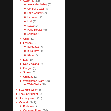
California
(52)
Alexander Valley
(3)
Central Coast
(4)
Lake County
(2)
Livermore
(1)
Lodi
(2)
Napa
(14)
Paso Robles
(5)
Sonoma
(5)
Chile
(31)
France
(10)
Bordeaux
(7)
Burgundy
(1)
Rhone
(2)
Italy
(10)
New Zealand
(3)
Oregon
(6)
Spain
(10)
Uruguay
(2)
Washington State
(29)
Walla Walla
(10)
Sparkling Wine
(4)
The Spit Bucket
(9)
Uncategorized
(10)
Varietals
(142)
Barbera
(1)
Cabernet Franc
(20)