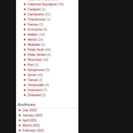
Cabernet Sauvignon
(36)
Carignan
(1)
Carmenère
(21)
Chardonnay
(1)
Gamay
(1)
Grenache
(5)
Malbec
(10)
Merlot
(24)
Nebbiolo
(1)
Petite Sirah
(26)
Petite Verdot
(4)
Pinot Noir
(16)
Port
(2)
Sangiovese
(3)
Syrah
(15)
Tannat
(2)
Tempranillo
(9)
Unknown!
(7)
Zinfandel
(2)
Archives
July 2023
January 2022
April 2021
March 2021
February 2021