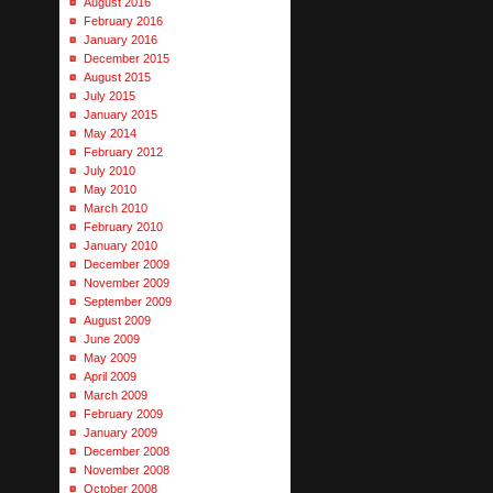
August 2016
February 2016
January 2016
December 2015
August 2015
July 2015
January 2015
May 2014
February 2012
July 2010
May 2010
March 2010
February 2010
January 2010
December 2009
November 2009
September 2009
August 2009
June 2009
May 2009
April 2009
March 2009
February 2009
January 2009
December 2008
November 2008
October 2008