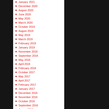
January 2021
December 2020
August 2020
June 2020
May 2020
March 2020
October 2019
August 2019
May 2019
March 2019
February 2019
January 2019
November 2018
September 2018
May 2018
April 2018
February 2018
October 2017
May 2017
April 2017
February 2017
January 2017
December 2016
November 2016
October 2016
September 2016