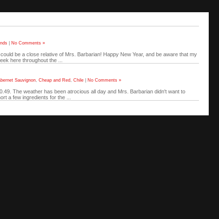
ends
|
No Comments »
l could be a close relative of Mrs. Barbarian! Happy New Year, and be aware that my
eek here throughout the ...
bernet Sauvignon
,
Cheap and Red
,
Chile
|
No Comments »
$10.49. The weather has been atrocious all day and Mrs. Barbarian didn't want to
t a few ingredients for the ...