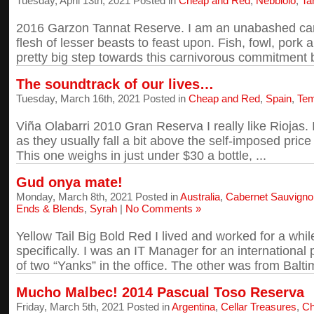
Tuesday, April 13th, 2021 Posted in
Cheap and Red
,
Nebbiolo
,
Ta
2016 Garzon Tannat Reserve. I am an unabashed carniv
flesh of lesser beasts to feast upon. Fish, fowl, pork and
pretty big step towards this carnivorous commitment b
The soundtrack of our lives…
Tuesday, March 16th, 2021 Posted in
Cheap and Red
,
Spain
,
Tem
Viña Olabarri 2010 Gran Reserva I really like Riojas. 
as they usually fall a bit above the self-imposed price 
This one weighs in just under $30 a bottle, ...
Gud onya mate!
Monday, March 8th, 2021 Posted in
Australia
,
Cabernet Sauvigno
Ends & Blends
,
Syrah
|
No Comments »
Yellow Tail Big Bold Red I lived and worked for a whi
specifically. I was an IT Manager for an international
of two “Yanks” in the office. The other was from Baltim
Mucho Malbec! 2014 Pascual Toso Reserva
Friday, March 5th, 2021 Posted in
Argentina
,
Cellar Treasures
,
Ch