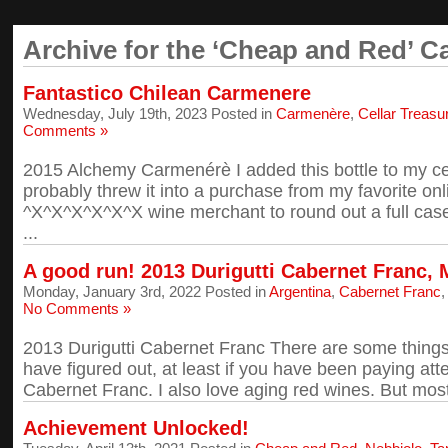
Archive for the ‘Cheap and Red’ C
Fantastico Chilean Carmenere
Wednesday, July 19th, 2023 Posted in
Carmenère
,
Cellar Treasu
Comments »
2015 Alchemy Carmenérè I added this bottle to my cel
probably threw it into a purchase from my favorite o
^X^X^X^X^X^X wine merchant to round out a full case 
...
A good run! 2013 Durigutti Cabernet Franc,
Monday, January 3rd, 2022 Posted in
Argentina
,
Cabernet Franc
No Comments »
2013 Durigutti Cabernet Franc There are some thing
have figured out, at least if you have been paying atte
Cabernet Franc. I also love aging red wines. But most 
Achievement Unlocked!