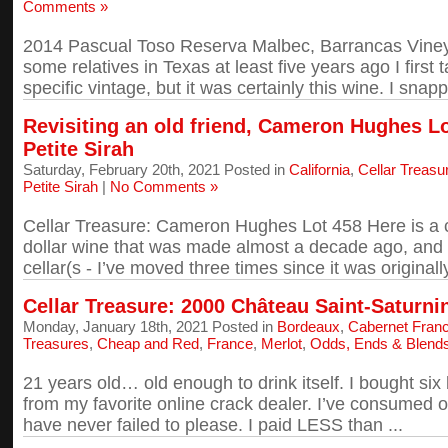
Comments »
2014 Pascual Toso Reserva Malbec, Barrancas Vineyar
some relatives in Texas at least five years ago I first t
specific vintage, but it was certainly this wine. I snapp
Revisiting an old friend, Cameron Hughes L
Petite Sirah
Saturday, February 20th, 2021 Posted in
California
,
Cellar Treasu
Petite Sirah
|
No Comments »
Cellar Treasure: Cameron Hughes Lot 458 Here is a ce
dollar wine that was made almost a decade ago, and
cellar(s - I’ve moved three times since it was originally
Cellar Treasure: 2000 Château Saint-Saturn
Monday, January 18th, 2021 Posted in
Bordeaux
,
Cabernet Fran
Treasures
,
Cheap and Red
,
France
,
Merlot
,
Odds, Ends & Blend
21 years old… old enough to drink itself. I bought six 
from my favorite online crack dealer. I’ve consumed o
have never failed to please. I paid LESS than ...