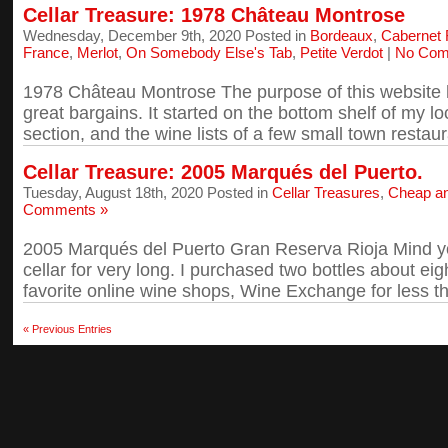
Cellar Treasure: 1978 Château Montrose
Wednesday, December 9th, 2020 Posted in
Bordeaux
,
Cabernet 
France
,
Merlot
,
On Somebody Else's Tab
,
Petite Verdot
|
No Com
1978 Château Montrose The purpose of this website 
great bargains. It started on the bottom shelf of my lo
section, and the wine lists of a few small town restaura
Cellar Treasure: 2005 Marqués del Puerto.
Tuesday, August 18th, 2020 Posted in
Cellar Treasures
,
Cheap a
Comments »
2005 Marqués del Puerto Gran Reserva Rioja Mind you
cellar for very long. I purchased two bottles about e
favorite online wine shops, Wine Exchange for less th
« Previous Entries