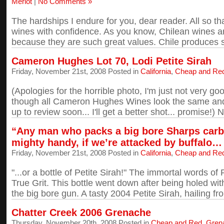
Merlot
|
No Comments »
The hardships I endure for you, dear reader. All so t
wines with confidence. As you know, Chilean wines ar
because they are such great values. Chile produces so
Cameron Hughes Lot 70, Lodi Petite Sirah
Friday, November 21st, 2008 Posted in
California
,
Cheap and Re
(Apologies for the horrible photo, I'm just not very g
though all Cameron Hughes Wines look the same an
up to review soon... I'll get a better shot... promise!) No
“Any man who packs a big bore Sharps carb
mighty handy, if we’re attacked by buffalo…
Friday, November 21st, 2008 Posted in
California
,
Cheap and Re
"...or a bottle of Petite Sirah!" The immortal words o
True Grit. This bottle went down after being holed wi
the big bore gun. A tasty 2004 Petite Sirah, hailing fro
Chatter Creek 2006 Grenache
Thursday, November 20th, 2008 Posted in
Cheap and Red
,
Gren