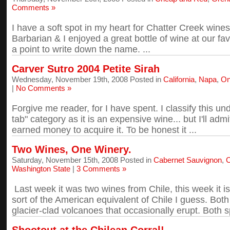
Comments »
I have a soft spot in my heart for Chatter Creek win
Barbarian & I enjoyed a great bottle of wine at our fav
a point to write down the name. ...
Carver Sutro 2004 Petite Sirah
Wednesday, November 19th, 2008 Posted in
California
,
Napa
,
On
|
No Comments »
Forgive me reader, for I have spent. I classify this 
tab" category as it is an expensive wine... but I'll ad
earned money to acquire it. To be honest it ...
Two Wines, One Winery.
Saturday, November 15th, 2008 Posted in
Cabernet Sauvignon
,
C
Washington State
|
3 Comments »
Last week it was two wines from Chile, this week it i
sort of the American equivalent of Chile I guess. Bot
glacier-clad volcanoes that occasionally erupt. Both spor