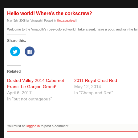
Hello world! Where’s the corkscrew?
May 5th, 2008 by Vinagoth | Posted in
Uncategorized
|
Welcome to the Vinagoth’s rose-colored world. Take a seat, have a pour, and join the fu
Share this:
Click
Click
to
to
share
share
on
on
Twitter
Facebook
(Opens
(Opens
Related
in
in
new
new
window)
window)
Dusted Valley 2014 Cabernet
2011 Royal Crest Red
Franc: Le Garçon Grand!
May 12, 2014
April 6, 2017
In "Cheap and Red"
In "but not outrageous"
You must be
logged in
to post a comment.