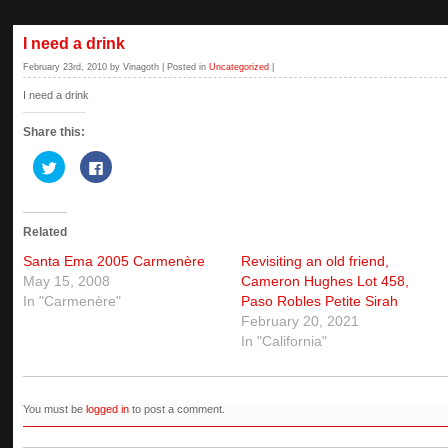
I need a drink
February 23rd, 2010 by Vinagoth | Posted in
Uncategorized
|
I need a drink
Share this:
Click
Click
to
to
share
share
on
on
Twitter
Facebook
(Opens
(Opens
Related
in
in
new
new
window)
window)
Santa Ema 2005 Carmenère
Revisiting an old friend,
May 15, 2008
Cameron Hughes Lot 458,
In "Carmenère"
Paso Robles Petite Sirah
February 20, 2021
In "California"
You must be
logged in
to post a comment.