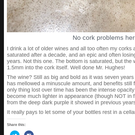
No cork problems her
I drink a lot of older wines and all too often my corks
saturated after a decade, and an epic and often losin
years. Not this one. The bottom is saturated, but the
1.5mm into the cork itself. Well done Mr. Hughes!
The wine? Still as big and bold as it was seven years ag
has mellowed a minuscule amount, and benefits still 
only thing lost over time has been the intense opacity
become much lighter in appearance (though NOT in fl
from the deep dark purple it showed in previous years
It really pays to let some of your bottles rest in a cella
Share this:
Click
Click