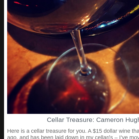
Cellar Treasure: Cameron Hug
Here is a cellar treasure for you. A $15 dollar wine 
ago, and has been laid down in my cellar(s – I’ve mov