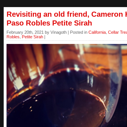
Revisiting an old friend, Cameron
Paso Robles Petite Sirah
February 20th, 2021 by Vinagoth | Posted in
California
,
Cellar Tr
Robles
,
Petite Sirah
|