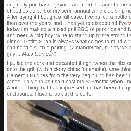
originally purchased!) since acquired. It came to me f
of bottles as part of my semi-annual wine club shi
After trying it I bought a full case. I’ve pulled a bott
then over the years and it has yet to disappoint! I’ve
w
today I’m making a mixed grill BBQ of pork ribs and N
and need a “big boy” wine to stand up to the strong fl
dinner. Petite Sirah is always what comes to mind wh
can handle such a pairing. (Zinfandel too, but as we al
guy…
Mais bien sûr!
)
I pulled the cork and decanted it right when the ribs 
onto the grill (with hickory chips for smoke). One thin
Cameron Hughes from the very beginning has been th
wines. This one as I said cost me $15/bottle when I 
Another thing that has impressed me has been the qual
enclosures. Have a look at this cork: