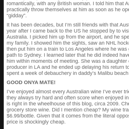
romantically, with any British woman. I told him tha
practically throw themselves at him as soon as he o
“gidday”.
It has been decades, but I’m still friends with that Aus
year after I came back to the US he stopped by to vis
Australia. I picked him up from the airport, and he s
my family. I showed him the sights, saw an NHL hock
then put him on a train to Los Angeles where he was g
path to Sydney. I learned later that he did indeed ha
him within moments of meeting. She was a daughter 
producer in LA and he ended up delaying his return t
spent a week of debauchery in daddy’s Malibu beach
GOOD ONYA MATE!
I’ve enjoyed almost every Australian wine I’ve ever tri
they always try hard and often score when enjoyed in 
is right in the wheelhouse of this blog, circa 2009.
grocery store wine. Did I mention cheap? My wine tra
$6.99/bottle. Given that it comes from the literal oppos
price is shockingly cheap.