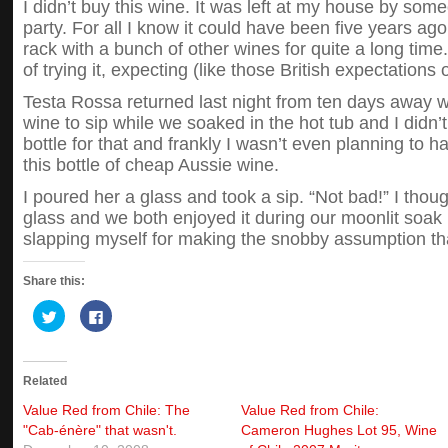
I didn’t buy this wine. It was left at my house by s
party. For all I know it could have been five years ago
rack with a bunch of other wines for quite a long time. 
of trying it, expecting (like those British expectations o
Testa Rossa returned last night from ten days away 
wine to sip while we soaked in the hot tub and I didn’t
bottle for that and frankly I wasn’t even planning to 
this bottle of cheap Aussie wine.
I poured her a glass and took a sip. “Not bad!” I thou
glass and we both enjoyed it during our moonlit soak 
slapping myself for making the snobby assumption that
Share this:
Click
Click
to
to
share
share
on
on
Twitter
Facebook
(Opens
(Opens
Related
in
in
new
new
window)
window)
Value Red from Chile: The
Value Red from Chile:
"Cab-énère" that wasn't.
Cameron Hughes Lot 95, Wine