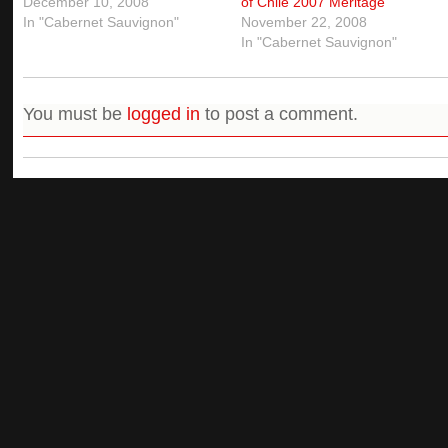
December 10, 2008
of Chile 2007 Meritage
In "Cabernet Sauvignon"
November 22, 2008
In "Cabernet Sauvignon"
You must be
logged in
to post a comment.