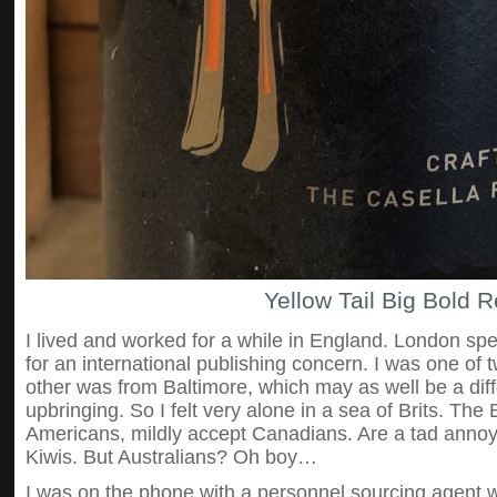
Yellow Tail Big Bold 
I lived and worked for a while in England. London spe
for an international publishing concern. I was one of t
other was from Baltimore, which may as well be a dif
upbringing. So I felt very alone in a sea of Brits. The Br
Americans, mildly accept Canadians. Are a tad anno
Kiwis. But Australians? Oh boy…
I was on the phone with a personnel sourcing agent 