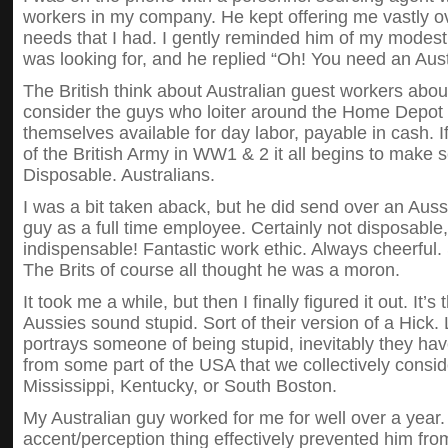
workers in my company. He kept offering me vastly ov
needs that I had. I gently reminded him of my modest 
was looking for, and he replied “Oh! You need an Aust
The British think about Australian guest workers ab
consider the guys who loiter around the Home Depot 
themselves available for day labor, payable in cash. 
of the British Army in WW1 & 2 it all begins to make
Disposable. Australians.
I was a bit taken aback, but he did send over an Auss
guy as a full time employee. Certainly not disposable
indispensable! Fantastic work ethic. Always cheerful.
The Brits of course all thought he was a moron.
It took me a while, but then I finally figured it out. It’s 
Aussies sound stupid. Sort of their version of a Hic
portrays someone of being stupid, inevitably they hav
from some part of the USA that we collectively consi
Mississippi, Kentucky, or South Boston.
My Australian guy worked for me for well over a year. 
accent/perception thing effectively prevented him from 