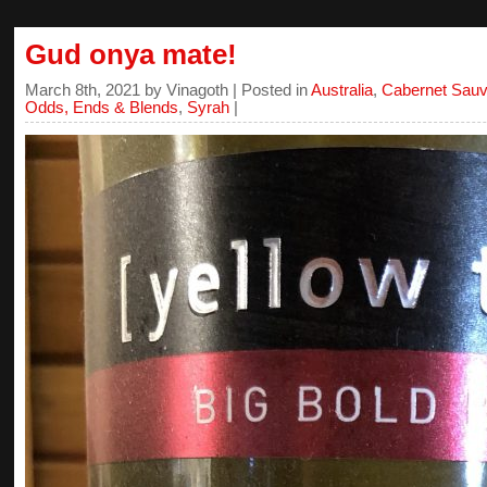
Gud onya mate!
March 8th, 2021 by Vinagoth | Posted in
Australia
,
Cabernet Sauv
Odds, Ends & Blends
,
Syrah
|