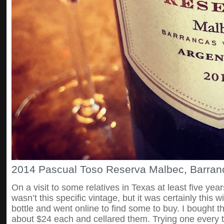
2014 Pascual Toso Reserva Malbec, Barranc
On a visit to some relatives in Texas at least five years
wasn’t this specific vintage, but it was certainly this 
bottle and went online to find some to buy. I bought th
about $24 each and cellared them. Trying one every 