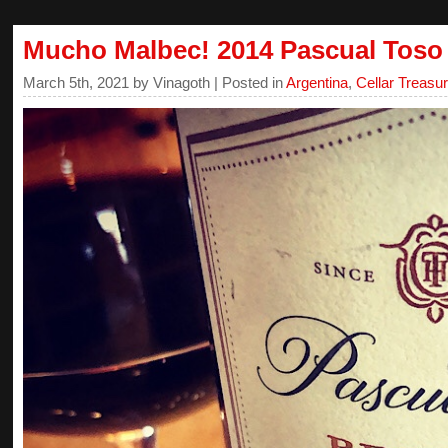
Mucho Malbec! 2014 Pascual Toso
March 5th, 2021 by Vinagoth | Posted in
Argentina
,
Cellar Treasu