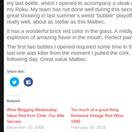
my last bottle, which I opened to accompany a stea
my Roku. My team has not done well during this sec
great showing in last summer’s weird “bubble” playoff
really well, about as stellar as this Malbec.
It has a wonderful brick red color in the glass. A mild
explosion of amazing flavor in the mouth. Perfect pai
The first two bottles I opened required some time in th
last one was killer from the moment I pulled the cork. I
following day. Great value Malbec.
Share this:
Click
Click
to
to
share
share
on
on
Twitter
Facebook
(Opens
(Opens
Related
in
in
new
new
window)
window)
Wine Blogging Wednesday,
Too much of a good thing.
Value Red from Chile: Our little
Kenwood Vintage Red Wine,
Secreto
1990
December 10, 2008
February 18, 2016