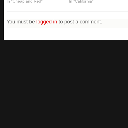
In "Cheap and Red"
In "California"
You must be
logged in
to post a comment.