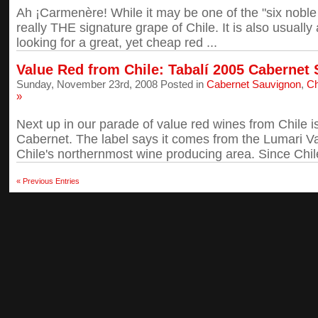
Ah ¡Carmenère! While it may be one of the "six noble 
really THE signature grape of Chile. It is also usually 
looking for a great, yet cheap red ...
Value Red from Chile: Tabalí 2005 Cabernet
Sunday, November 23rd, 2008 Posted in
Cabernet Sauvignon
,
Ch
»
Next up in our parade of value red wines from Chile i
Cabernet. The label says it comes from the Lumari Vall
Chile's northernmost wine producing area. Since Chile 
« Previous Entries