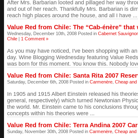
After Mrs. Barbarian looted and pillaged her way thro
and out of her reach. Thankfully Mrs. Barbarian is dim
reach high places around the house, and all I have ...
Value Red from Chile: The “Cab-énère” that 
Wednesday, December 10th, 2008 Posted in
Cabernet Sauvigno
Chile
|
1 Comment »
As you may have noticed, I've been shopping with an 
day. Wine Blogging Wednesday featuring Value Reds f
was born for this moment. You know this. Nobody love
Value Red from Chile: Santa Rita 2007 Rese
Saturday, December 6th, 2008 Posted in
Carmenère
,
Cheap and
In 1905 and 1915 Albert Einstein released his theories
general, respectively) which turned Newtonian Physi
the world. Mr. Einstein came to his conclusions thro
concepts within his theories were ...
Value Red from Chile: Terra Andina 2007 Ca
Sunday, November 30th, 2008 Posted in
Carmenère
,
Cheap and