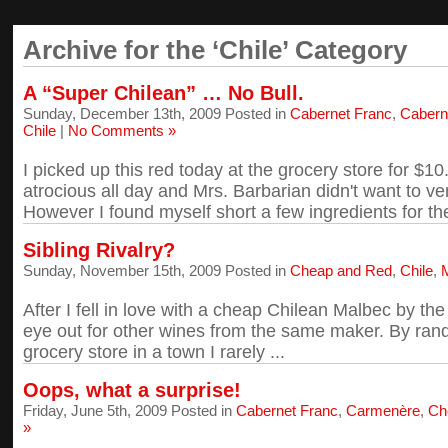
Archive for the ‘Chile’ Category
A “Super Chilean” … No Bull.
Sunday, December 13th, 2009 Posted in
Cabernet Franc
,
Cabern
Chile
|
No Comments »
I picked up this red today at the grocery store for $
atrocious all day and Mrs. Barbarian didn't want to ve
However I found myself short a few ingredients for the
Sibling Rivalry?
Sunday, November 15th, 2009 Posted in
Cheap and Red
,
Chile
,
After I fell in love with a cheap Chilean Malbec by th
eye out for other wines from the same maker. By ran
grocery store in a town I rarely ...
Oops, what a surprise!
Friday, June 5th, 2009 Posted in
Cabernet Franc
,
Carmenère
,
Ch
»