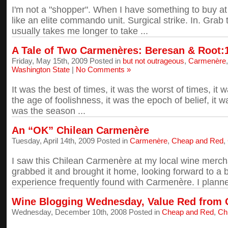
I'm not a "shopper". When I have something to buy at a
like an elite commando unit. Surgical strike. In. Grab 
usually takes me longer to take ...
A Tale of Two Carmenères: Beresan & Root:
Friday, May 15th, 2009 Posted in
but not outrageous
,
Carmenère
Washington State
|
No Comments »
It was the best of times, it was the worst of times, it
the age of foolishness, it was the epoch of belief, it wa
was the season ...
An “OK” Chilean Carmenère
Tuesday, April 14th, 2009 Posted in
Carmenère
,
Cheap and Red
,
I saw this Chilean Carmenère at my local wine merchant
grabbed it and brought it home, looking forward to a b
experience frequently found with Carmenère. I planne
Wine Blogging Wednesday, Value Red from Ch
Wednesday, December 10th, 2008 Posted in
Cheap and Red
,
Chi